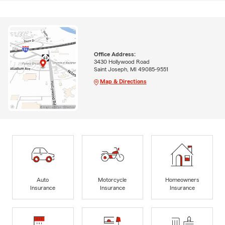
Office Address:
3430 Hollywood Road
Saint Joseph, MI 49085-9551
Map & Directions
Auto
Motorcycle
Homeowners
Insurance
Insurance
Insurance