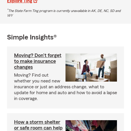
Explore Ting
*
The State Farm Ting program is currently unavailable in AK, DE, NC, SD and
WY
Simple Insights®
Moving? Don’t forget
to make insurance
changes
Moving? Find out
whether you need new
insurance or just an address change, what to
update for home and auto and how to avoid a lapse
in coverage.
How a storm shelter
or safe room can help