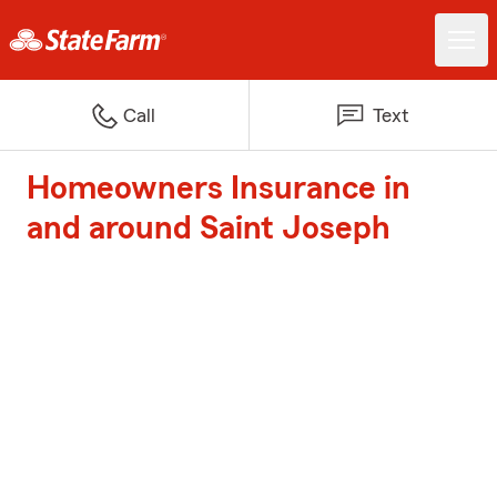
Call
Text
Homeowners Insurance in
and around Saint Joseph