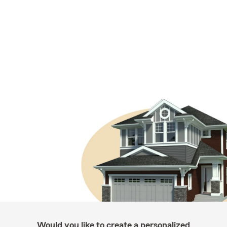
Would you like to create a personalized