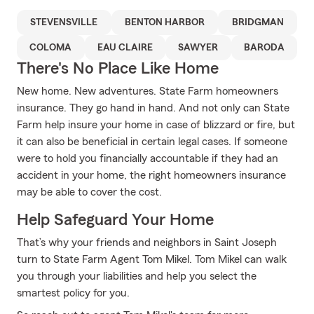
STEVENSVILLE
BENTON HARBOR
BRIDGMAN
COLOMA
EAU CLAIRE
SAWYER
BARODA
There's No Place Like Home
New home. New adventures. State Farm homeowners
insurance. They go hand in hand. And not only can State
Farm help insure your home in case of blizzard or fire, but
it can also be beneficial in certain legal cases. If someone
were to hold you financially accountable if they had an
accident in your home, the right homeowners insurance
may be able to cover the cost.
Help Safeguard Your Home
That’s why your friends and neighbors in Saint Joseph
turn to State Farm Agent Tom Mikel. Tom Mikel can walk
you through your liabilities and help you select the
smartest policy for you.