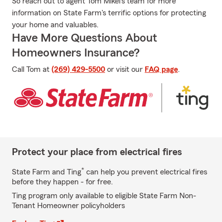
So reach out to agent Tom Mikel's team for more
information on State Farm's terrific options for protecting
your home and valuables.
Have More Questions About
Homeowners Insurance?
Call Tom at
(269) 429-5500
or visit our
FAQ page
.
Protect your place from electrical fires
*
State Farm and Ting
can help you prevent electrical fires
before they happen - for free.
Ting program only available to eligible State Farm Non-
Tenant Homeowner policyholders