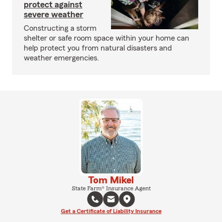
protect against
severe weather
Constructing a storm
shelter or safe room space within your home can
help protect you from natural disasters and
weather emergencies.
Tom Mikel
State Farm® Insurance Agent
Get a Certificate of Liability Insurance