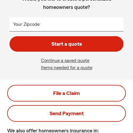
homeowners quote?
Your Zipcode:
Start a quote
Continue a saved quote
Items needed for a quote
File a Claim
Send Payment
We also offer
homeowners
insurance in: