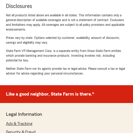
Disclosures
Not all products listed above are available in all states. This information contains only a
general description of available coverages and is not a statement of contract. Exclusions
and limitations may apply. All coverages are subject to all policy provisions and applicable
endorsements.
Prices vary by state. Options selected by customer; availability, amount of discounts,
savings and eligibility may vary.
State Farm VP Management Corp. is a separate entity from those State Farm entities
which provide banking and insurance products. Investing involves risk, including
potential for loss.
Neither State Farm nor its agents provide tax or legal advice. Please consult a tax or legal
advisor for advice regarding your personal circumstances.
Like a good neighbor, State Farm is there.®
Legal Information
Ads & Tracking
Security & Fraud